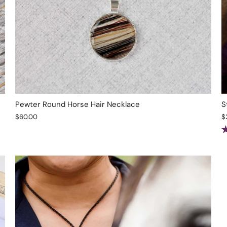
Pewter Round Horse Hair Necklace
S
$60.00
$