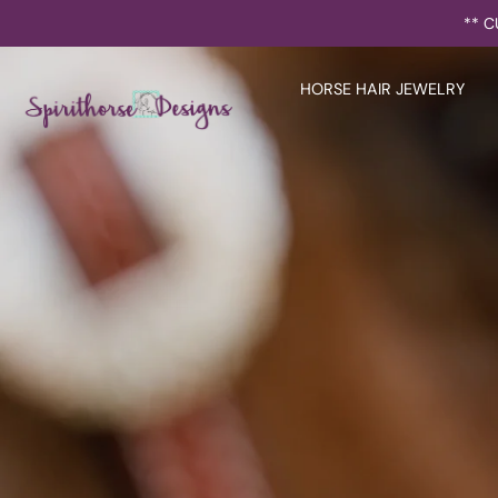
Skip
** C
to
content
HORSE HAIR JEWELRY