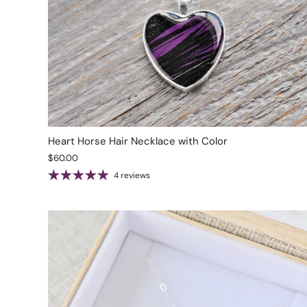
Heart Horse Hair Necklace with Color
$60.00
4 reviews