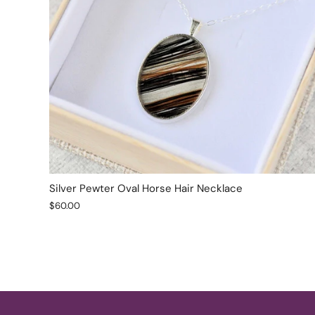
Silver Pewter Oval Horse Hair Necklace
$60.00