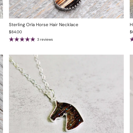
Sterling Orla Horse Hair Necklace
H
$84.00
$
3 reviews