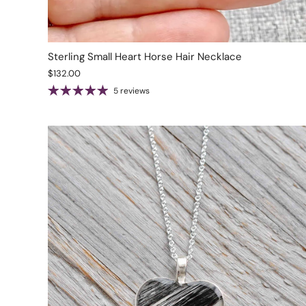
Sterling Small Heart Horse Hair Necklace
$132.00
5 reviews