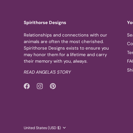
Spirithorse Designs
Yo
Relationships and connections with our
Se
animals are often the most cherished.
Co
Spirithorse Designs exists to ensure you
Te
may honor them for a lifetime and carry
their memory with you,
always.
FA
Sh
READ ANGELA'S STORY
Currency
United States (USD $)