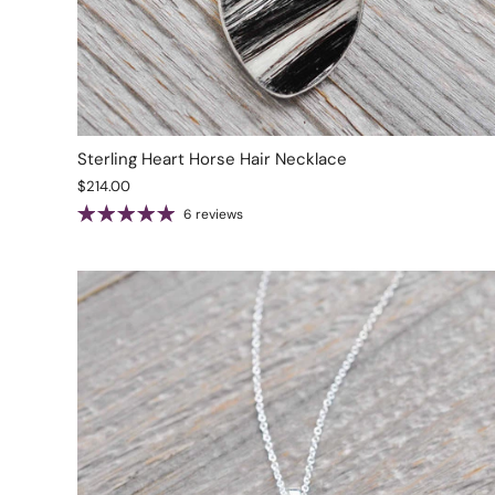
Sterling Heart Horse Hair Necklace
$214.00
6 reviews