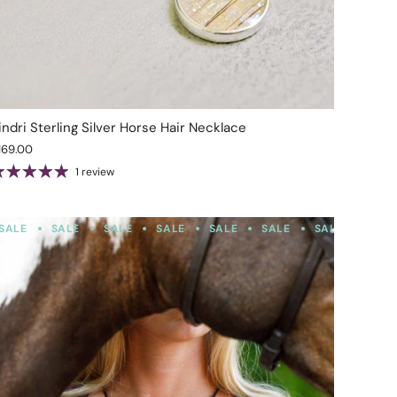
indri Sterling Silver Horse Hair Necklace
169.00
1 review
SALE
SALE
SALE
SALE
SALE
SALE
SALE
SALE