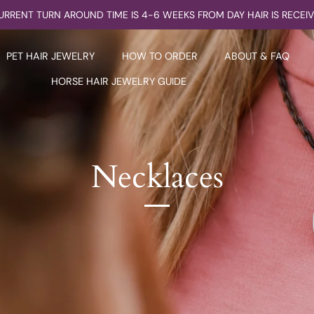
URRENT TURN AROUND TIME IS 4-6 WEEKS FROM DAY HAIR IS RECEI
PET HAIR JEWELRY
HOW TO ORDER
ABOUT & FAQ
HORSE HAIR JEWELRY GUIDE
Necklaces