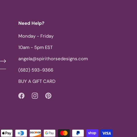
Need Help?
Monday - Friday
10am - 5pm EST
angela@spirithorsedesigns.com
(682) 593-9366
BUY A GIFT CARD