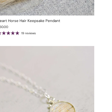
eart Horse Hair Keepsake Pendant
60.00
19 reviews