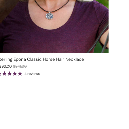
terling Epona Classic Horse Hair Necklace
293.00
$341.00
4 reviews