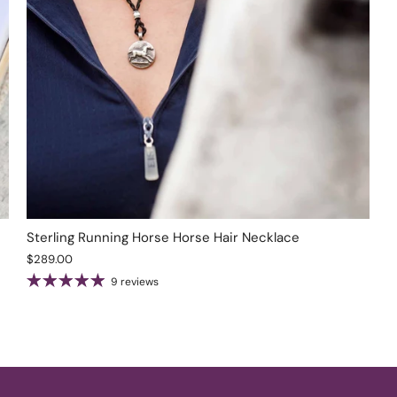
Sterling Running Horse Horse Hair Necklace
$289.00
9 reviews