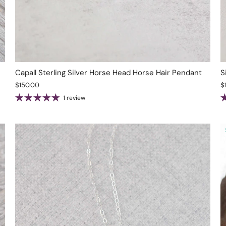
Capall Sterling Silver Horse Head Horse Hair Pendant
S
$150.00
$
1 review