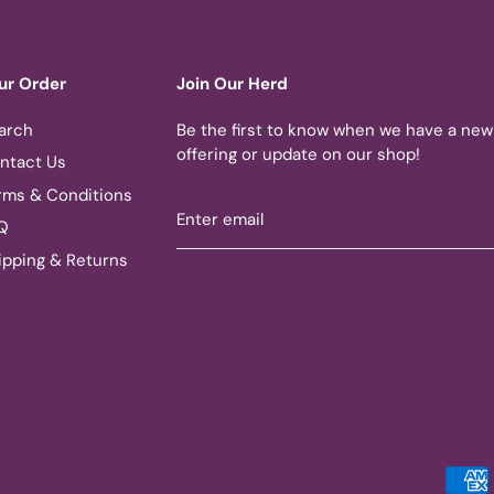
ur Order
Join Our Herd
arch
Be the first to know when we have a new
offering or update on our shop!
ntact Us
rms & Conditions
Q
ipping & Returns